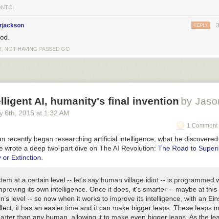
NTO.
rjackson
REPLY
od.
T, NOT HAVING PASSED GO
lligent AI, humanity's final invention
by Jaso
y 6
th
, 2015
at
1:32 AM
1 Comment 
recently began researching artificial intelligence, what he discovered
e wrote a deep two-part dive on The AI Revolution:
The Road to Superi
 or Extinction
.
tem at a certain level -- let's say human village idiot -- is programmed 
mproving its own intelligence. Once it does, it's smarter -- maybe at this p
in's level -- so now when it works to improve its intelligence, with an Ein
ellect, it has an easier time and it can make bigger leaps. These leaps m
rter than any human, allowing it to make even bigger leaps. As the le