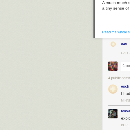
A much much sm
a tiny sense o
Read the whole s
d4v
CALG
4 public com
esch
I ha
MINN
tekv
expl
Holy smoking 
BURL