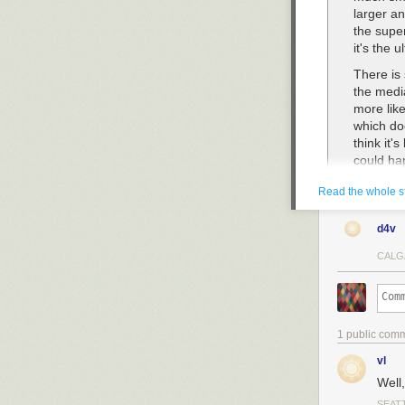
larger a
the super
it's the 
There is
the medi
more lik
which doe
think it'
could ha
It takes 
Read the whole s
happens.
year-old.
d4v
grand th
no human
CALG
ASI, 170
Superint
than a b
means a 
1 public com
vl
While I was rea
Well
that human-bui
SEAT