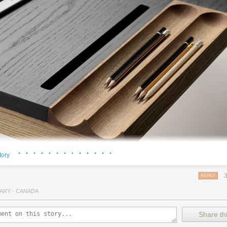
· · · · · · · · · · · · ·
tory
REPLY
ARY - CANADA
 with a drawer seems just plain drab compared to the uber-cool OLLLY 
 also designed to accommodate all your modern devices and not-so-m
Share thi