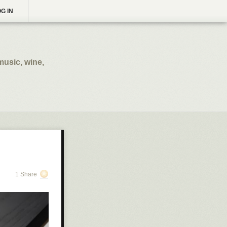
G IN
music, wine,
1 Share