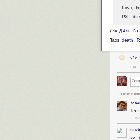
Love, da
PS: I did
(via
@Atul_Ga
Tags:
death
R
d4v
CALG
3 public com
sata
Tear 
NEW 
cineb
so m