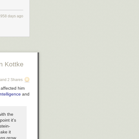
3958 days ago
n Kottke
and 2 Shares
 affected him
ntelligence
and
with the
oint it's
stein-
ake it
aps grow