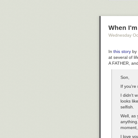
Aside from a pu
your pens, penc
to propping up 
estate than lay
When I'm
office option y
Wednesday Oc
Designer:
Pave
In
this story
by 
at several of
A FATHER, and
Son,
If you're
I didn't 
looks lik
selfish.
Well, as 
anything.
moment, 
I love y