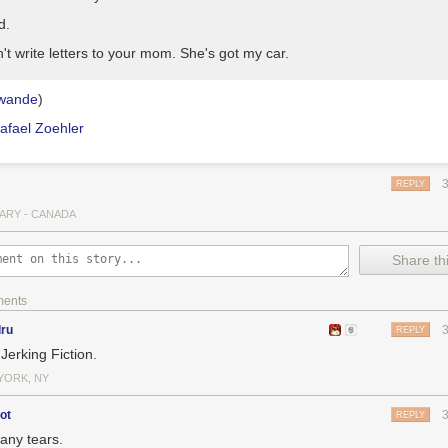
d.
n't write letters to your mom. She's got my car.
wande
)
afael Zoehler
REPLY
ARY - CANADA
Share thi
ments
dru
REPLY
Jerking Fiction.
YORK, NY
ot
REPLY
any tears.