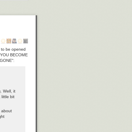
old and keep
nings dedicated
ss desk top real
d functional
s to be opened
HEN YOU BECOME
 GONE":
 Well, it
ittle bit
p about
ght