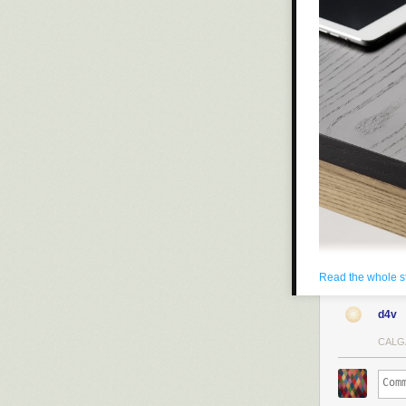
Read the whole s
d4v
CALG
A regular desk
handsome, it’s
apparatuses.