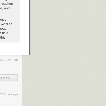
n reaches
on, and
ence --
d we'd be
now,
 field
this
it finally
four-
ut the
4200 days ago
 something
come an
s story
ny more
, smart
f 12,952.
4201 days ago
 Paradox
(in
aham's Number