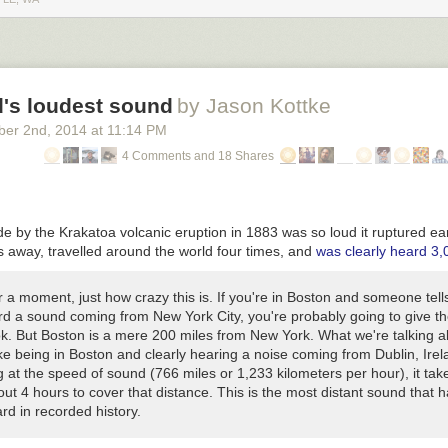
s of the speed and intelligence of computers could fold in on itself to g
ast and powerful).
 intelligence
Tim Urban
d's loudest sound
by Jason Kottke
ber 2
nd
, 2014
at
11:14 PM
4 Comments and 18 Shares
 by the Krakatoa volcanic eruption in 1883 was so loud it ruptured e
s away, travelled around the world four times, and
was clearly heard 3,
r a moment, just how crazy this is. If you're in Boston and someone tell
rd a sound coming from New York City, you're probably going to give t
ok. But Boston is a mere 200 miles from New York. What we're talking 
ike being in Boston and clearly hearing a noise coming from Dublin, Irel
g at the speed of sound (766 miles or 1,233 kilometers per hour), it tak
ut 4 hours to cover that distance. This is the most distant sound that 
rd in recorded history.