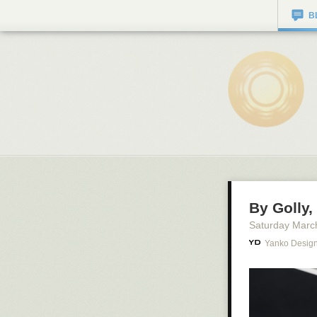
B
By Golly,
Saturday Marc
Yanko Desig