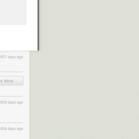
3957 days ago
s story
3958 days ago
3958 days ago