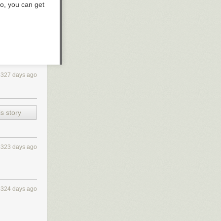
o, you can get
4327 days ago
s story
4323 days ago
4324 days ago
 and what the