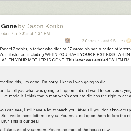
ll-out drawer at its center, it also features grooves on either side to h
ils, stylus or other writing utensils from rolling around. It also has ope
your tablet, phone or other slim techs for easy viewing that takes up le
ing them down flat. In a sleek ebony and oak combination, it’s a chic an
 Gone
by Jason Kottke
ou can get
here
!
tober 7
th
, 2015
at
4:34 PM
l Petrov
for Zegen
3 Comments and 9 Shares
Rafael Zoehler, a father who dies at 27 wrote his son a series of letter
 life's milestones, including WHEN YOU HAVE YOUR FIRST KISS, W
 WHEN YOUR MOTHER IS GONE. This letter was entitled "WHEN I'M
 reading this, I'm dead. I'm sorry. I knew I was going to die.
want to tell you what was going to happen, I didn't want to see you crying.
e I've made it. I think that a man who's about to die has the right to act a l
you can see, I still have a lot to teach you. After all, you don't know cra
 So I wrote these letters for you. You must not open them before the ri
OK? This is our deal.
ou. Take care of your mom. You're the man of the house now.