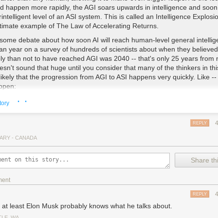
nd happen more rapidly, the AGI soars upwards in intelligence and soo
intelligent level of an ASI system. This is called an Intelligence Explosi
ultimate example of The Law of Accelerating Returns.
 some debate about how soon AI will reach human-level general intellig
an year on a survey of hundreds of scientists about when they believe
ely than not to have reached AGI was 2040 -- that's only 25 years from 
sn't sound that huge until you consider that many of the thinkers in this
s likely that the progression from AGI to ASI happens very quickly. Like -- 
ppen:
· ·
decades for the first AI system to reach low-level general intelligence, but 
tory
 A computer is able understand the world around it as well as a human 
 Suddenly, within an hour of hitting that milestone, the system pumps o
REPLY
eory of physics that unifies general relativity and quantum mechanics,
 has been able to definitively do. 90 minutes after that, the AI has be
ARY - CANADA
,000 times more intelligent than a human.
Share thi
elligence of that magnitude is not something we can remotely grasp, a
umblebee can wrap its head around Keynesian Economics. In our world
130 IQ and stupid means an 85 IQ -- we don't have a word for an IQ o
ment
REPLY
ding this, I kept thinking about two other posts Urban wrote:
The Fermi
, at least Elon Musk probably knows what he talks about.
lt AI could be humanity's own Great Filter) and
From 1,000,000 to Gr
TLE, WA