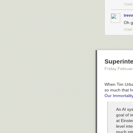
TORO
trevo
Oh g
STAR
Superinte
Friday Februar
When Tim Urban 
so much that h
Our Immortality
An AI sys
goal of i
at Einste
level int
much sma