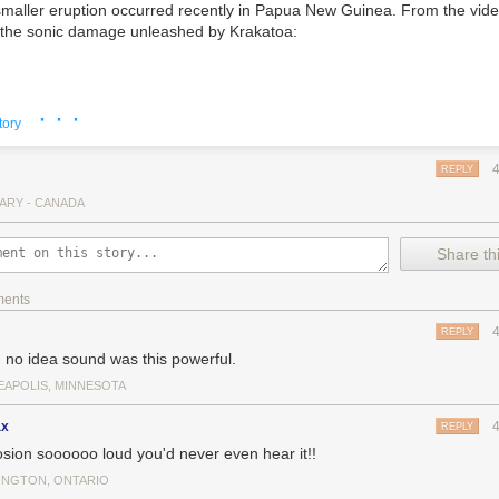
aller eruption occurred recently in Papua New Guinea. From the vide
f the sonic damage unleashed by Krakatoa:
· · ·
tory
REPLY
ARY - CANADA
Share thi
ments
REPLY
d no idea sound was this powerful.
EAPOLIS, MINNESOTA
ax
REPLY
osion soooooo loud you'd never even hear it!!
Toledos indeed.
On Reddit
, a user details how loud a Saturn V rocket is
INGTON, ONTARIO