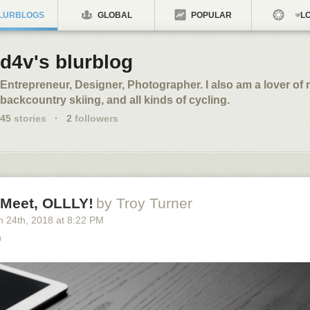
LURBLOGS
GLOBAL
POPULAR
LO
d4v's blurblog
Entrepreneur, Designer, Photographer. I also am a lover of 
backcountry skiing, and all kinds of cycling.
45
stories
·
2
followers
 Meet, OLLLY!
by Troy Turner
h 24
th
, 2018
at
8:22 PM
n