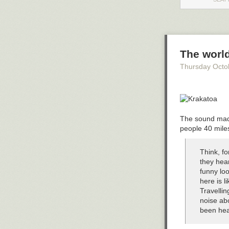
(how the proces
unimaginably f
Tags:
artificial
The worl
Thursday Octo
The sound made
people 40 mile
Think, fo
they hea
funny lo
here is l
Travellin
noise abo
been hea