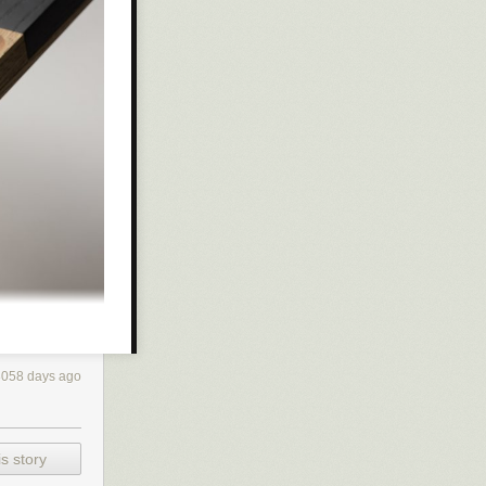
3058 days ago
desk! Not only
odern
s story