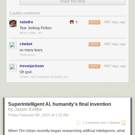
Share this story
3 public comments
satadru
3957 days ago
REPLY
Tear Jerking Fiction.
NEW YORK, NY
cinebot
3957 days ago
REPLY
so many tears.
TORONTO.
trevorjackson
3957 days ago
REPLY
Oh god.
START, NOT HAVING PASSED GO
Superintelligent AI, humanity's final invention
by Jason Kottke
Friday February 6
th
, 2015
at
1:32 AM
1 Comment and 2 Shares
When Tim Urban recently began researching artificial intelligence, what