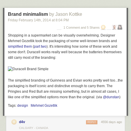
protection you could experience permanent damage. This is
the sort of sound level aircraft mechanics sometimes
Brand minimalism
by Jason Kottke
experience for short periods of time. Almost twice as "loud"
Friday February 14
th
, 2014
at
8:04 PM
as putting your ear up to the exhaust of a formula 1 car. The
air temperature would drop significantly, perhaps 10-25
1 Comment and 5 Shares
degrees F, becoming suddenly cold because of the air
Shopping in a supermarket can be visually overwhelming. Designer
being so violently stretched and moved.
Mehmet Gozetlik took the packaging of some well-known brands and
simplified them
(
part two
). It's interesting how some of these work and
Even at three miles away, the sound is loud enough to cause permanent
some don't. Duracell works really well because the batteries themselves
hearing damage. But that's
nothing
compared to the Krakatoa sound.
still carry most of the branding:
The Saturn V sound is ~170 db at 100 meters away while the Krakatoa
explosion was that loud 100 miles away! What happens at 170 db?
The simplified branding of Guinness and Evian works pretty well too...the
...you would be unable to breathe or likely see at all from the
packaging is itself iconic and distinctive enough to carry them. The
sound pressure, glass would shatter, fog would be
Pringles and Red Bull are missing something, but in almost all cases, I
generated as the water in the air dropped out of suspension
like one of the simplified options more than the original. (via
@dunstan
)
in the pressure waves, your house at this distance would
have a roughly 50% chance of being torn apart from sound
Tags:
design
Mehmet Gozetlik
pressure alone. Military stun grenades reach this volume for
a split second... if they are placed up to your face. Survival
chance from sound alone, minimal, you would certainly
d4v
4556 days ago
REPLY
experience permanent deafness but probably also organ
CALGARY - CANADA