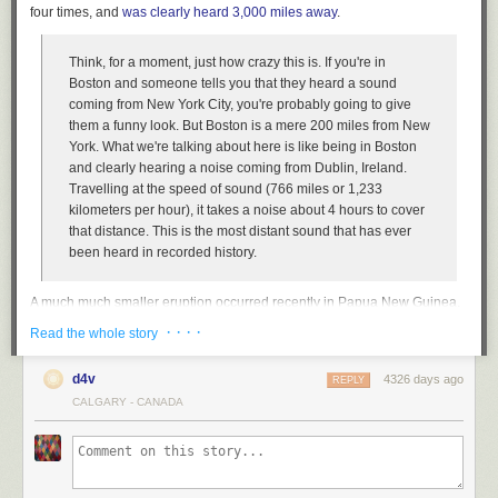
four times, and
was clearly heard 3,000 miles away
.
Think, for a moment, just how crazy this is. If you're in
Boston and someone tells you that they heard a sound
coming from New York City, you're probably going to give
them a funny look. But Boston is a mere 200 miles from New
York. What we're talking about here is like being in Boston
and clearly hearing a noise coming from Dublin, Ireland.
Travelling at the speed of sound (766 miles or 1,233
kilometers per hour), it takes a noise about 4 hours to cover
that distance. This is the most distant sound that has ever
been heard in recorded history.
A much much smaller eruption occurred recently in Papua New Guinea.
From the video, you can get a tiny sense of the sonic damage unleashed
· · · ·
Read the whole story
by Krakatoa:
d4v
4326 days ago
REPLY
CALGARY - CANADA