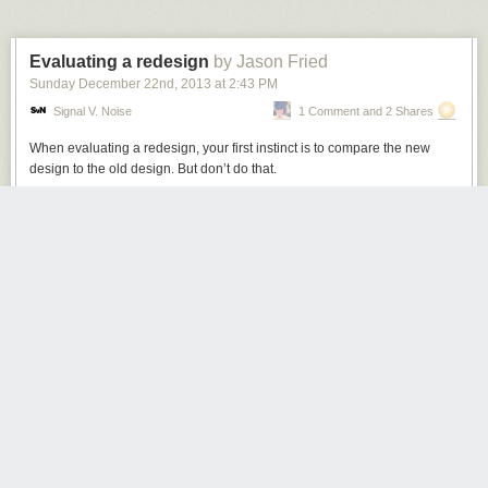
Evaluating a redesign
by Jason Fried
Sunday December 22
nd
, 2013
at
2:43 PM
Signal V. Noise
1 Comment and 2 Shares
When evaluating a redesign, your first
instinct is
to compare the new
design to the old design. But don’t do that.
The first step is to understand what you’re evaluating. If you just put the
new design up against the old design, and compare the two, the old
design will strongly influence your evaluation of the new design.
This is OK if nothing’s changed since the original design was launched.
But it’s likely a lot has changed since then – especially if many months or
years have passed.
Maybe there are new insights, maybe there’s new data, maybe there’s a
new goal, maybe there’s a new hunch, or maybe there’s a whole new
strategy at play. Maybe “make it readable” was important 3 years ago,
while “help people see things they couldn’t see before” is more important
today. Or maybe it’s both now.
But if the old design sets the tone about what’s important, then you may
be losing out on an opportunity to make a significant leap forward. A