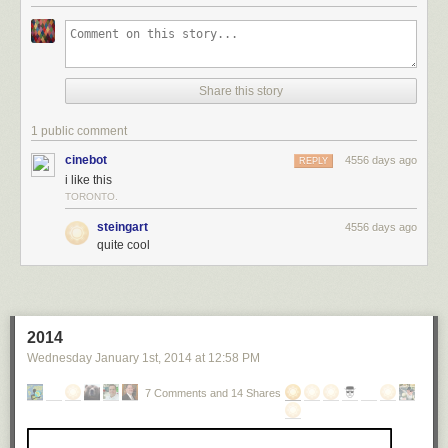
damage.
The word "loud" is inadequate to describe how loud that is. (thx, david)
Tags:
audio
Krakatoa
science
Share this story
1 public comment
cinebot
4556 days ago
REPLY
i like this
TORONTO.
steingart
4556 days ago
quite cool
2014
Wednesday January 1
st
, 2014
at
12:58 PM
7 Comments and 14 Shares