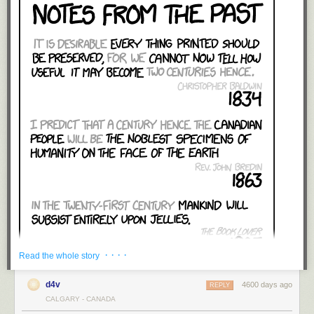
· · · ·
Read the whole story
d4v
4600 days ago
REPLY
CALGARY - CANADA