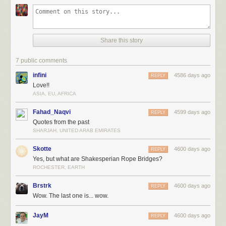
Share this story
7 public comments
infini
4586 days ago
REPLY
Love!!
ASIA, EU, AFRICA
Fahad_Naqvi
4599 days ago
REPLY
Quotes from the past
SHARJAH, UNITED ARAB EMIRATES
Skotte
4600 days ago
REPLY
Yes, but what are Shakesperian Rope Bridges?
ROCHESTER, EARTH
Brstrk
4600 days ago
REPLY
Wow. The last one is... wow.
JayM
4600 days ago
REPLY
.