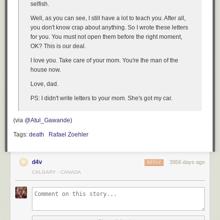
selfish.
Well, as you can see, I still have a lot to teach you. After all,
you don't know crap about anything. So I wrote these letters
for you. You must not open them before the right moment,
OK? This is our deal.
I love you. Take care of your mom. You're the man of the
house now.
Love, dad.
PS: I didn't write letters to your mom. She's got my car.
(via
@Atul_Gawande
)
Tags:
death
Rafael Zoehler
d4v
3956 days ago
REPLY
CALGARY - CANADA