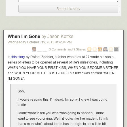
Designer:
Pavel Petrov
for Zegen
Share this story
When I'm Gone
by Jason Kottke
Wednesday October 7
th
, 2015
at
4:34 PM
3 Comments and 9 Shares
In
this story
by Rafael Zoehler, a father who dies at 27 wrote his son a
series of letters to be opened at several of life's milestones, including
WHEN YOU HAVE YOUR FIRST KISS, WHEN YOU BECOME A FATHER,
and WHEN YOUR MOTHER IS GONE. This letter was entitled "WHEN
I'M GONE":
Son,
If you're reading this, I'm dead. I'm sorry. I knew I was going
to die.
I didn't want to tell you what was going to happen, I didn't
want to see you crying. Well, it looks like I've made it. I think
that a man who's about to die has the right to act a little bit