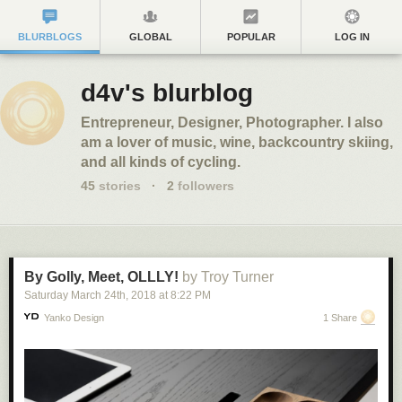
BLURBLOGS
GLOBAL
POPULAR
LOG IN
d4v's blurblog
Entrepreneur, Designer, Photographer. I also
am a lover of music, wine, backcountry skiing,
and all kinds of cycling.
45
stories
·
2
followers
By Golly, Meet, OLLLY!
by Troy Turner
Saturday March 24
th
, 2018
at
8:22 PM
Yanko Design
1 Share