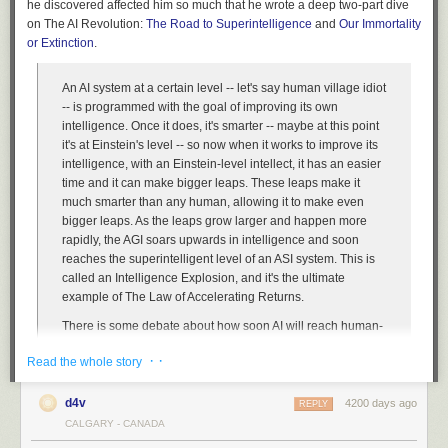
he discovered affected him so much that he wrote a deep two-part dive
on The AI Revolution:
The Road to Superintelligence
and
Our Immortality
or Extinction
.
An AI system at a certain level -- let's say human village idiot
-- is programmed with the goal of improving its own
intelligence. Once it does, it's smarter -- maybe at this point
it's at Einstein's level -- so now when it works to improve its
intelligence, with an Einstein-level intellect, it has an easier
time and it can make bigger leaps. These leaps make it
much smarter than any human, allowing it to make even
bigger leaps. As the leaps grow larger and happen more
rapidly, the AGI soars upwards in intelligence and soon
reaches the superintelligent level of an ASI system. This is
called an Intelligence Explosion, and it's the ultimate
example of The Law of Accelerating Returns.
There is some debate about how soon AI will reach human-
level general intelligence -- the median year on a survey of
· ·
Read the whole story
hundreds of scientists about when they believed we'd be
more likely than not to have reached AGI was 2040 -- that's
only 25 years from now, which doesn't sound that huge until
d4v
4200 days ago
REPLY
you consider that many of the thinkers in this field think it's
CALGARY - CANADA
likely that the progression from AGI to ASI happens very