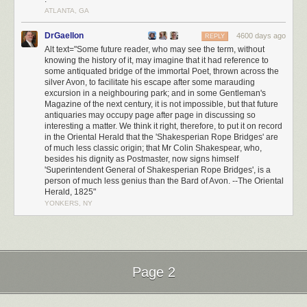
ATLANTA, GA
DrGaellon
4600 days ago
REPLY
Alt text="Some future reader, who may see the term, without
knowing the history of it, may imagine that it had reference to
some antiquated bridge of the immortal Poet, thrown across the
silver Avon, to facilitate his escape after some marauding
excursion in a neighbouring park; and in some Gentleman's
Magazine of the next century, it is not impossible, but that future
antiquaries may occupy page after page in discussing so
interesting a matter. We think it right, therefore, to put it on record
in the Oriental Herald that the 'Shakesperian Rope Bridges' are
of much less classic origin; that Mr Colin Shakespear, who,
besides his dignity as Postmaster, now signs himself
'Superintendent General of Shakesperian Rope Bridges', is a
person of much less genius than the Bard of Avon. --The Oriental
Herald, 1825"
YONKERS, NY
Page 2
Next Page of Stories
Loading...